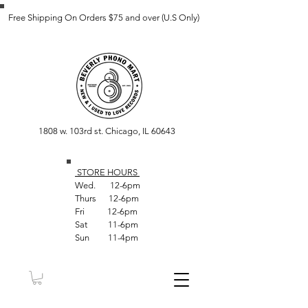
Free Shipping On Orders $75 and over (U.S Only)
1808 w. 103rd st. Chicago, IL 60643
STORE HOUR
S
Wed. 12-6pm
Thurs 12-6pm
Fri 12-6pm
Sat 11-6pm
Sun 11-4pm