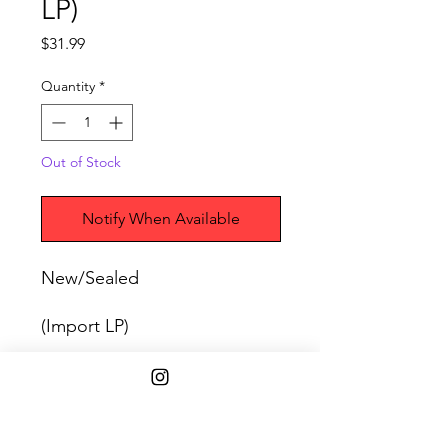
LP)
Price
$31.99
Quantity
*
Out of Stock
Notify When Available
New/Sealed
(Import LP)
SHIPPING INFO
Free Shipping on purchases over