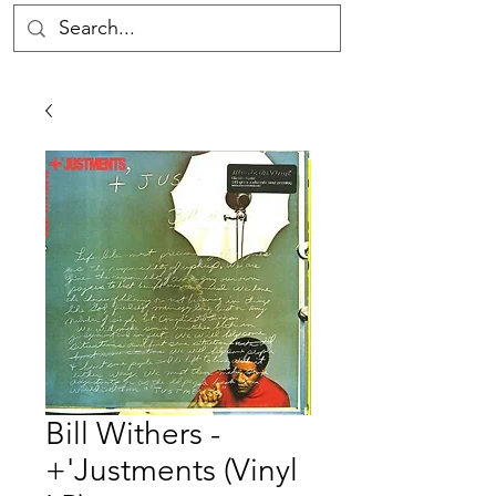
Bill Withers -
+'Justments (Vinyl