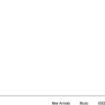
New Arrivals
Music
USED