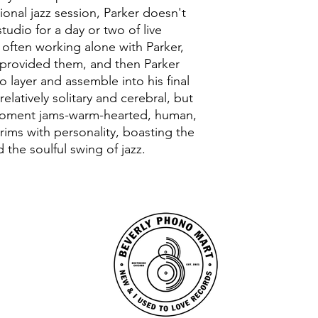
tional jazz session, Parker doesn't
tudio for a day or two of live
 often working alone with Parker,
 provided them, and then Parker
o layer and assemble into his final
elatively solitary and cerebral, but
e-moment jams-warm-hearted, human,
rims with personality, boasting the
 the soulful swing of jazz.