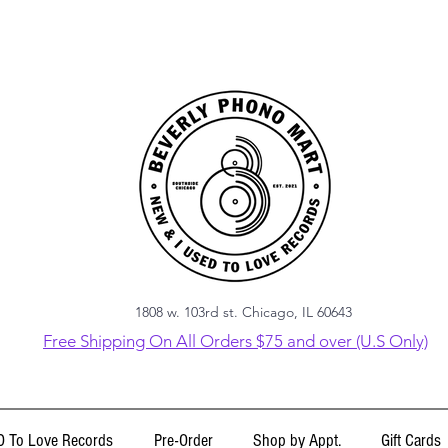
1808 w. 103rd st. Chicago, IL 60643
Free Shipping On All Orders $75 and over (U.S Only)
 To Love Records
Pre-Order
Shop by Appt.
Gift Cards