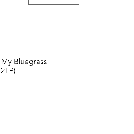
- My Bluegrass
 2LP)