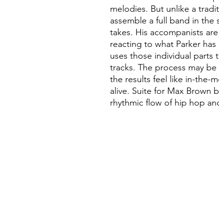
melodies. But unlike a tradi
assemble a full band in the s
takes. His accompanists are
reacting to what Parker has
uses those individual parts t
tracks. The process may be r
the results feel like in-th
alive. Suite for Max Brown b
rhythmic flow of hip hop and