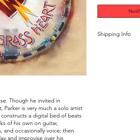
Noti
Shipping Info
$45+ Free Shipping
ase. Though he invited in
t, Parker is very much a solo artist
constructs a digital bed of beats
ks of his own on guitar,
, and occasionally voice; then
play and improvise over his