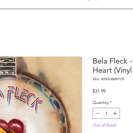
Bela Fleck 
Heart (Vinyl
SKU: 4050538689105
Price
$31.99
Quantity
*
Out of Stock