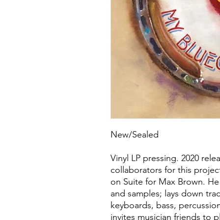
New/Sealed
Vinyl LP pressing. 2020 rele
collaborators for this projec
on Suite for Max Brown. He 
and samples; lays down trac
keyboards, bass, percussion
invites musician friends to 