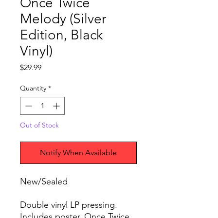
Once Twice
Melody (Silver
Edition, Black
Vinyl)
Price
$29.99
Quantity
*
Out of Stock
Notify When Available
New/Sealed
Double vinyl LP pressing.
Includes poster. Once Twice