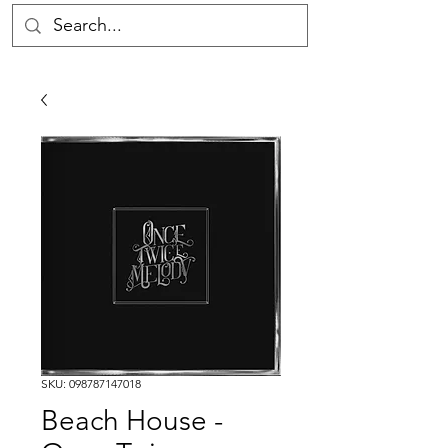
SKU: 098787147018
Beach House -