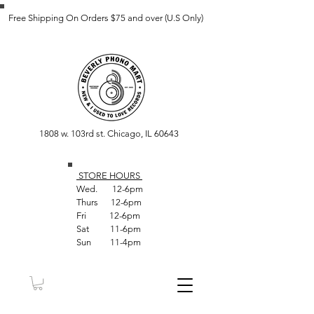
Free Shipping On Orders $75 and over (U.S Only)
1808 w. 103rd st. Chicago, IL 60643
STORE HOUR
S
Wed. 12-6pm
Thurs 12-6pm
Fri 12-6pm
Sat 11-6pm
Sun 11-4pm