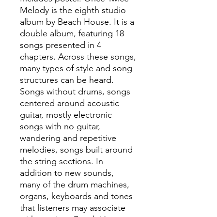
Melody is the eighth studio
album by Beach House. It is a
double album, featuring 18
songs presented in 4
chapters. Across these songs,
many types of style and song
structures can be heard.
Songs without drums, songs
centered around acoustic
guitar, mostly electronic
songs with no guitar,
wandering and repetitive
melodies, songs built around
the string sections. In
addition to new sounds,
many of the drum machines,
organs, keyboards and tones
that listeners may associate