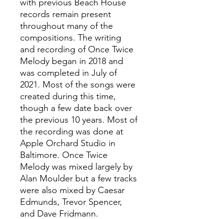
with previous Beach House
records remain present
throughout many of the
compositions. The writing
and recording of Once Twice
Melody began in 2018 and
was completed in July of
2021. Most of the songs were
created during this time,
though a few date back over
the previous 10 years. Most of
the recording was done at
Apple Orchard Studio in
Baltimore. Once Twice
Melody was mixed largely by
Alan Moulder but a few tracks
were also mixed by Caesar
Edmunds, Trevor Spencer,
and Dave Fridmann.