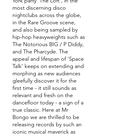
York party 'The Loft', in the
most discerning disco
nightclubs across the globe,
in the Rare Groove scene,
and also being sampled by
hip-hop heavyweights such as
The Notorious BIG / P Diddy,
and The Pharcyde. The
appeal and lifespan of 'Space
Talk' keeps on extending and
morphing as new audiences
gleefully discover it for the
first time - it still sounds as
relevant and fresh on the
dancefloor today - a sign of a
true classic. Here at Mr
Bongo we are thrilled to be
releasing records by such an
iconic musical maverick as