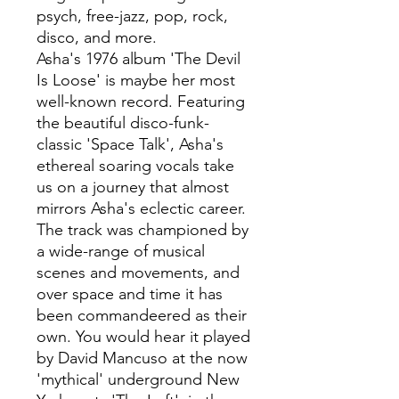
psych, free-jazz, pop, rock,
disco, and more.
Asha's 1976 album 'The Devil
Is Loose' is maybe her most
well-known record. Featuring
the beautiful disco-funk-
classic 'Space Talk', Asha's
ethereal soaring vocals take
us on a journey that almost
mirrors Asha's eclectic career.
The track was championed by
a wide-range of musical
scenes and movements, and
over space and time it has
been commandeered as their
own. You would hear it played
by David Mancuso at the now
'mythical' underground New