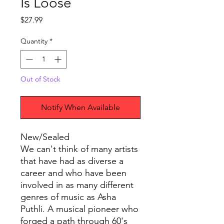
Is Loose
Price
$27.99
Quantity
*
Out of Stock
Notify When Available
New/Sealed
We can't think of many artists
that have had as diverse a
career and who have been
involved in as many different
genres of music as Asha
Puthli. A musical pioneer who
forged a path through 60's