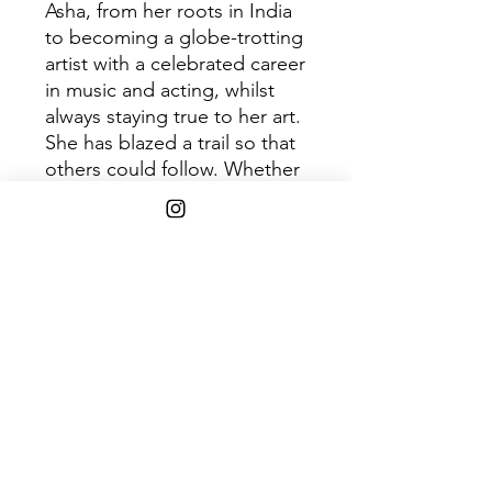
Asha, from her roots in India
to becoming a globe-trotting
artist with a celebrated career
in music and acting, whilst
always staying true to her art.
She has blazed a trail so that
others could follow. Whether
you are buying this album as
a replacement for your worn-
out original copy or it's the
first time you've heard of Asha
Puthli and you're just
intrigued and drawn in by the
cover, we hope you enjoy this
quintessential slice of Asha's
world.
Tracklist: