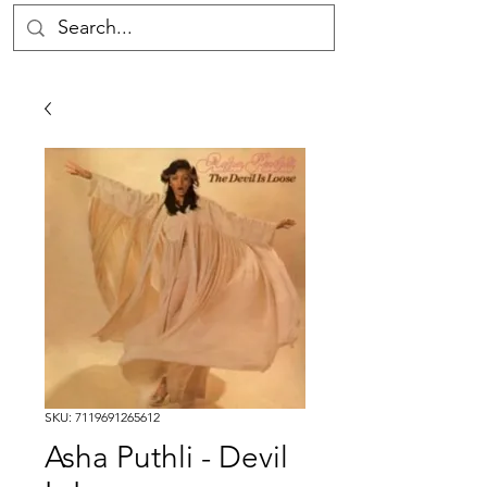
SKU: 7119691265612
Asha Puthli - Devil