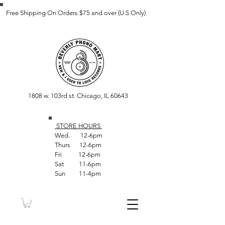
Free Shipping On Orders $75 and over (U.S Only)
1808 w. 103rd st. Chicago, IL 60643
STORE HOUR
S
Wed. 12-6pm
Thurs 12-6pm
Fri 12-6pm
Sat 11-6pm
Sun 11-4pm