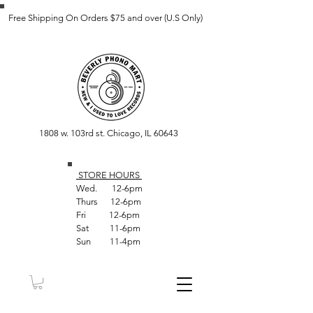
Free Shipping On Orders $75 and over (U.S Only)
1808 w. 103rd st. Chicago, IL 60643
STORE HOUR
S
Wed. 12-6pm
Thurs 12-6pm
Fri 12-6pm
Sat 11-6pm
Sun 11-4pm