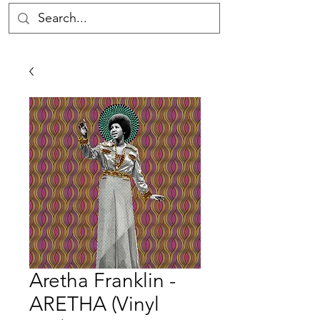
Aretha Franklin -
ARETHA (Vinyl