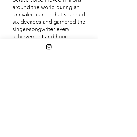
around the world during an
unrivaled career that spanned
six decades and garnered the
singer-songwriter every
achievement and honor
imaginable. This 2LP version
features 20 highlight tracks
from the CD box set.
SHIPPING INFO
Free Shipping on purchases over
$45+