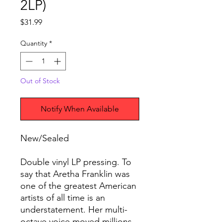
2LP)
Price
$31.99
Quantity
*
Out of Stock
Notify When Available
New/Sealed
Double vinyl LP pressing. To
say that Aretha Franklin was
one of the greatest American
artists of all time is an
understatement. Her multi-
octave voice moved millions