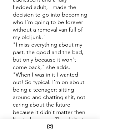
fledged adult, I made the
decision to go into becoming
who I'm going to be forever
without a removal van full of
my old junk."
"I miss everything about my
past, the good and the bad,
but only because it won't
come back," she adds.
"When I was in it I wanted
out! So typical. I'm on about
being a teenager: sitting
around and chatting shit, not
caring about the future
because it didn't matter then
like it does now. The ability to
be flippant about everything
and there be no