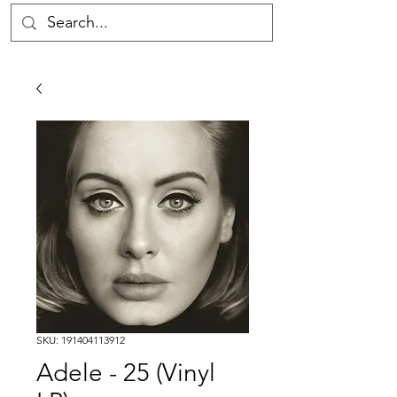
SKU: 191404113912
Adele - 25 (Vinyl