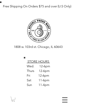
Free Shipping On Orders $75 and over (U.S Only)
1808 w. 103rd st. Chicago, IL 60643
STORE HOUR
S
Wed. 12-6pm
Thurs 12-6pm
Fri 12-6pm
Sat 11-6pm
Sun 11-4pm