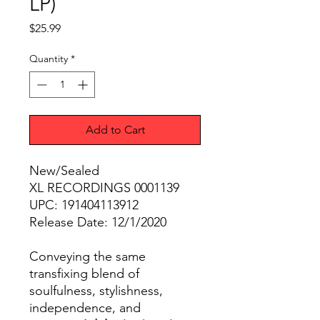
LP)
Price
$25.99
Quantity
*
Add to Cart
New/Sealed
XL RECORDINGS 0001139
UPC: 191404113912
Release Date: 12/1/2020
Conveying the same
transfixing blend of
soulfulness, stylishness,
independence, and