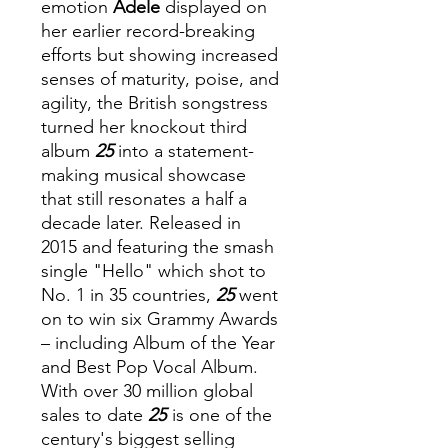
emotion
Adele
displayed on
her earlier record-breaking
efforts but showing increased
senses of maturity, poise, and
agility, the British songstress
turned her knockout third
album
25
into a statement-
making musical showcase
that still resonates a half a
decade later. Released in
2015 and featuring the smash
single "Hello" which shot to
No. 1 in 35 countries,
25
went
on to win six Grammy Awards
– including Album of the Year
and Best Pop Vocal Album.
With over 30 million global
sales to date
25
is one of the
century's biggest selling