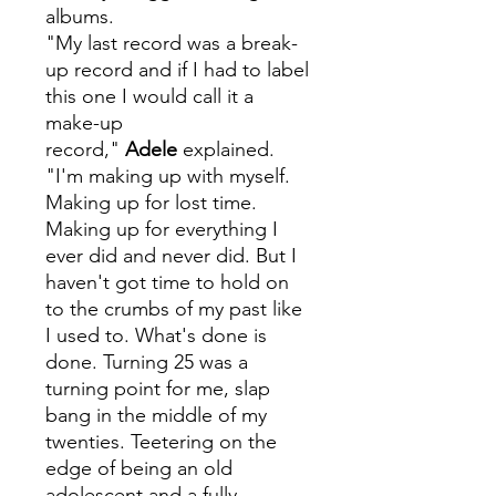
albums.
"My last record was a break-
up record and if I had to label
this one I would call it a
make-up
record,"
Adele
explained.
"I'm making up with myself.
Making up for lost time.
Making up for everything I
ever did and never did. But I
haven't got time to hold on
to the crumbs of my past like
I used to. What's done is
done. Turning 25 was a
turning point for me, slap
bang in the middle of my
twenties. Teetering on the
edge of being an old
adolescent and a fully-