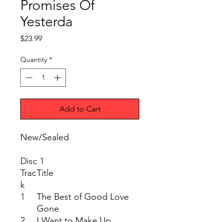
Promises Of
Yesterda
Price
$23.99
Quantity
*
Add to Cart
New/Sealed
Disc 1
Trac
Title
k
1
The Best of Good Love
Gone
2
I Want to Make Up