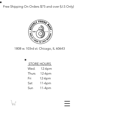
Free Shipping On Orders $75 and over (U.S Only)
1808 w. 103rd st. Chicago, IL 60643
STORE HOUR
S
Wed. 12-6pm
Thurs 12-6pm
Fri 12-6pm
Sat 11-6pm
Sun 11-4pm