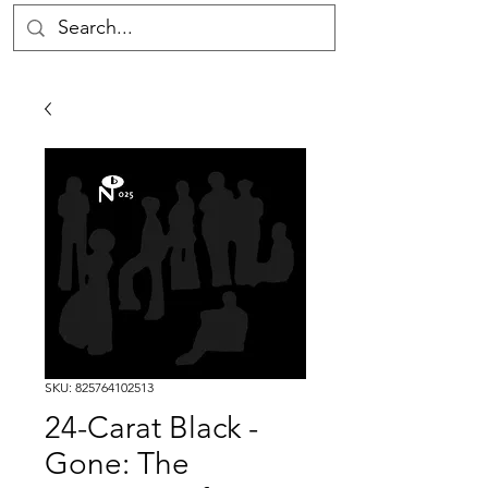
SKU: 825764102513
24-Carat Black -
Gone: The