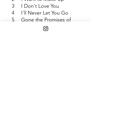
3
I Don't Love You
4
I'll Never Let You Go
5
Gone the Promises of
Yesterday
6
I Begin to Weep
Shipping Info
$45+ Free Shipping
1808 w. 103rd st. Chicago, IL 60643