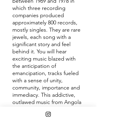
between 1969 and 1978 in
which three recording
companies produced
approximately 800 records,
mostly singles. They are rare
jewels, each song with a
significant story and feel
behind it. You will hear
exciting music blazed with
the anticipation of
emancipation, tracks fueled
with a sense of unity,
community, importance and
immediacy. This addictive,
outlawed music from Angola
shakes and grooves with the
smoothness of staccato
machine gun fire. Do yourself
a favor and submerge