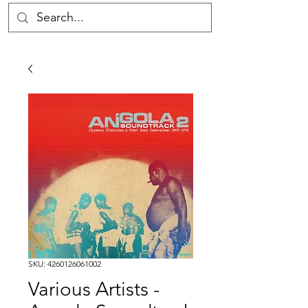
SKU: 4260126061002
Various Artists -