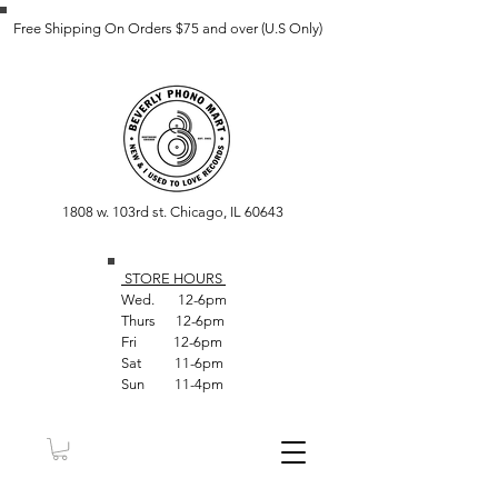
Free Shipping On Orders $75 and over (U.S Only)
1808 w. 103rd st. Chicago, IL 60643
STORE HOUR
S
Wed. 12-6pm
Thurs 12-6pm
Fri 12-6pm
Sat 11-6pm
Sun 11-4pm