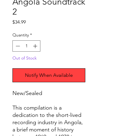
Angola Soundtrack
2
Price
$34.99
Quantity
*
Out of Stock
Notify When Available
New/Sealed
This compilation is a
dedication to the short-lived
recording industry in Angola,
a brief moment of history