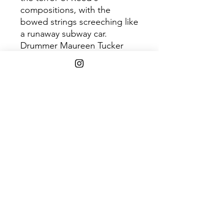
compositions, with the
bowed strings screeching like
a runaway subway car.
Drummer Maureen Tucker
played like no one before her.
Her frantic swipes could
mimic a galloping rush in
"Heroin," or work with the
delicate, hesitant charm of
"All Tomorrow's Parties."
Guitarist Sterling Morrison
was a master of his craft, ably
switching from oddly Middle-
Eastern plucking (the eerie
"All Tomorrow's Parties") to
head-on rock (the ultra-edgy
"Waiting For The Man"),
always adding just the right