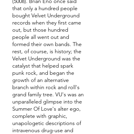
(5008). Brian Eno once said
that only a hundred people
bought Velvet Underground
records when they first came
out, but those hundred
people all went out and
formed their own bands. The
rest, of course, is history; the
Velvet Underground was the
catalyst that helped spark
punk rock, and began the
growth of an alternative
branch within rock and roll's
grand family tree. VU's was an
unparalleled glimpse into the
Summer Of Love's alter ego,
complete with graphic,
unapologetic descriptions of
intravenous drug-use and