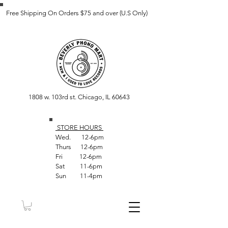
Free Shipping On Orders $75 and over (U.S Only)
1808 w. 103rd st. Chicago, IL 60643
STORE HOUR
S
Wed. 12-6pm
Thurs 12-6pm
Fri 12-6pm
Sat 11-6pm
Sun 11-4pm