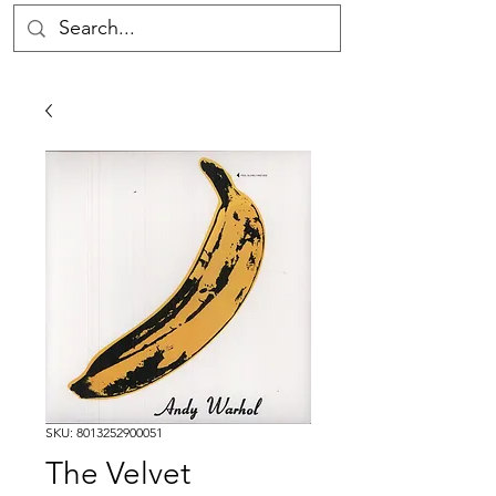
SKU: 8013252900051
The Velvet