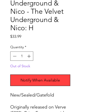
Underground &
Nico - The Velvet
Underground &
Nico: H
Price
$33.99
Quantity
*
Out of Stock
Notify When Available
New/Sealed/Gatefold
Originally released on Verve