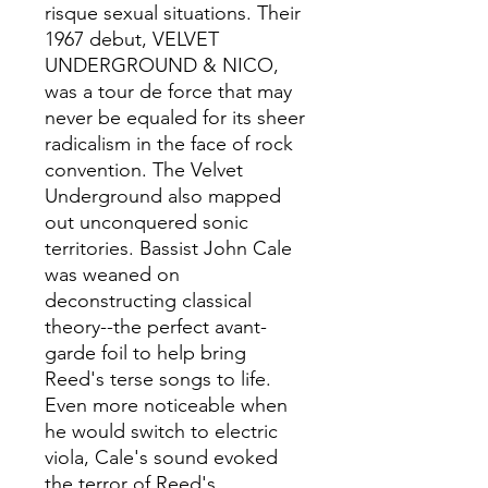
risque sexual situations. Their
1967 debut, VELVET
UNDERGROUND & NICO,
was a tour de force that may
never be equaled for its sheer
radicalism in the face of rock
convention. The Velvet
Underground also mapped
out unconquered sonic
territories. Bassist John Cale
was weaned on
deconstructing classical
theory--the perfect avant-
garde foil to help bring
Reed's terse songs to life.
Even more noticeable when
he would switch to electric
viola, Cale's sound evoked
the terror of Reed's