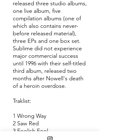
released three studio albums,
one live album, five
compilation albums (one of
which also contains never-
before released material),
three EPs and one box set.
Sublime did not experience
major commercial success
until 1996 with their self-titled
third album, released two
months after Nowell's death
of a heroin overdose.
Traklist:
1 Wrong Way
2 Saw Red
3 Foolish Fool
4 Don't Push