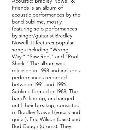
Acoustic: Bradley Nowell &
Friends is an album of
acoustic performances by the
band Sublime, mostly
featuring solo performances
by singer/guitarist Bradley
Nowell. It features popular
songs including “Wrong
Way,” “Saw Red,” and “Pool
Shark.” The album was
released in 1998 and includes
performances recorded
between 1991 and 1996.
Sublime formed in 1988. The
band's line-up, unchanged
until their breakup, consisted
of Bradley Nowell (vocals and
guitar), Eric Wilson (bass) and
Bud Gaugh (drums). They