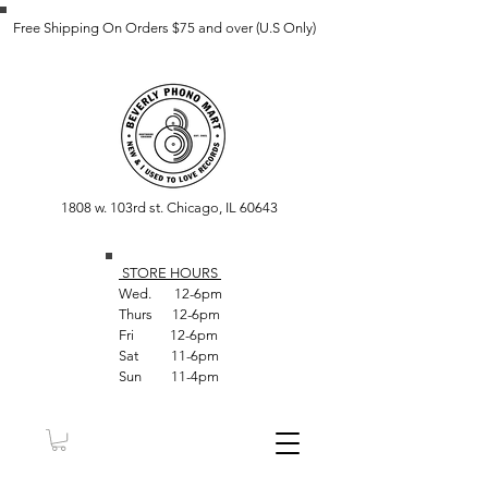
Free Shipping On Orders $75 and over (U.S Only)
1808 w. 103rd st. Chicago, IL 60643
STORE HOUR
S
Wed. 12-6pm
Thurs 12-6pm
Fri 12-6pm
Sat 11-6pm
Sun 11-4pm