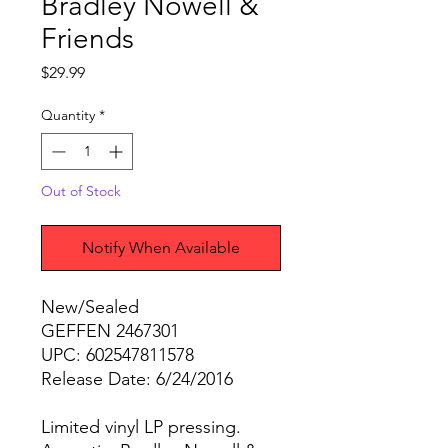
Bradley Nowell &
Friends
Price
$29.99
Quantity
*
Out of Stock
Notify When Available
New/Sealed
GEFFEN 2467301
UPC: 602547811578
Release Date: 6/24/2016
Limited vinyl LP pressing.