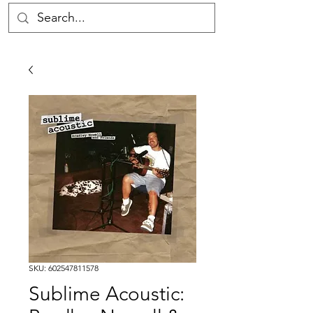
SKU: 602547811578
Sublime Acoustic: