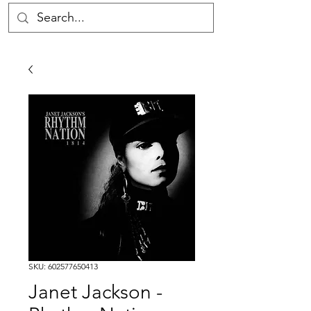
SKU: 602577650413
Janet Jackson -