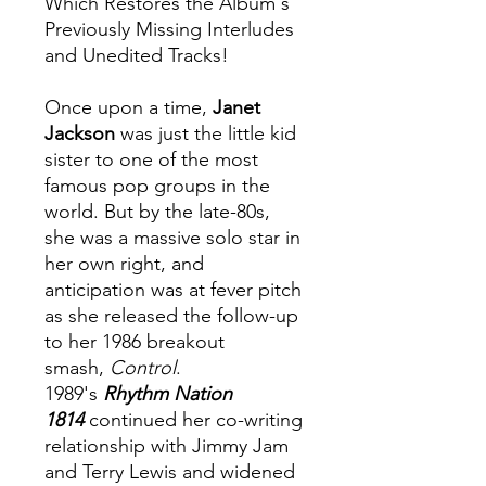
Which Restores the Album's
Previously Missing Interludes
and Unedited Tracks!
Once upon a time,
Janet
Jackson
was just the little kid
sister to one of the most
famous pop groups in the
world. But by the late-80s,
she was a massive solo star in
her own right, and
anticipation was at fever pitch
as she released the follow-up
to her 1986 breakout
smash,
Control
.
1989's
Rhythm Nation
1814
continued her co-writing
relationship with Jimmy Jam
and Terry Lewis and widened