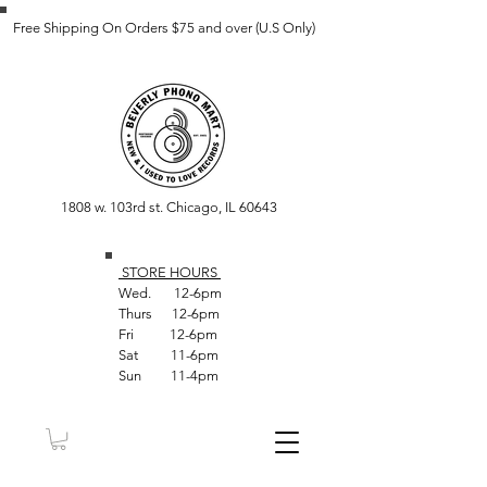
Free Shipping On Orders $75 and over (U.S Only)
1808 w. 103rd st. Chicago, IL 60643
STORE HOUR
S
Wed. 12-6pm
Thurs 12-6pm
Fri 12-6pm
Sat 11-6pm
Sun 11-4pm